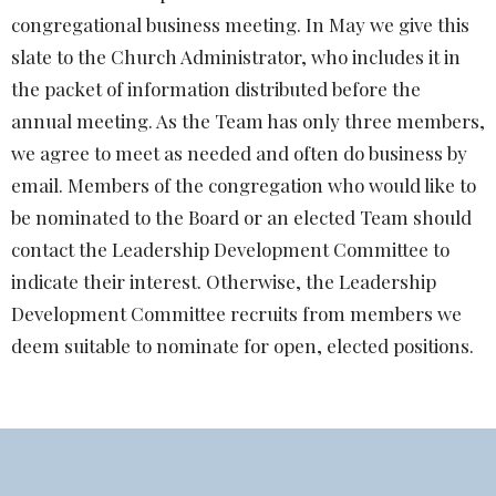
congregational business meeting. In May we give this
slate to the Church Administrator, who includes it in
the packet of information distributed before the
annual meeting. As the Team has only three members,
we agree to meet as needed and often do business by
email. Members of the congregation who would like to
be nominated to the Board or an elected Team should
contact the
Leadership Development Committee
to
indicate their interest. Otherwise, the
Leadership
Development Committee
recruits from members we
deem suitable to nominate for open, elected positions.