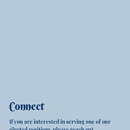
Connect
If you are interested in serving one of our
elected positions, please reach out.