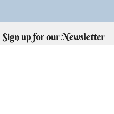
Sign up for our Newsletter
Subscribe to receive email updates with the latest news.
Enter Your Email
Subscribe
Home
About Us