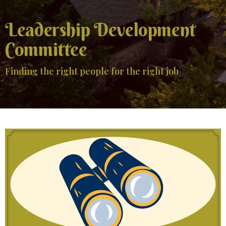
Leadership Development
Committee
Finding the right people for the right job