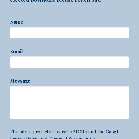
Name
Email
Message
This site is protected by reCAPTCHA and the Google
Privacy Policy
and
Terms of Service
apply.