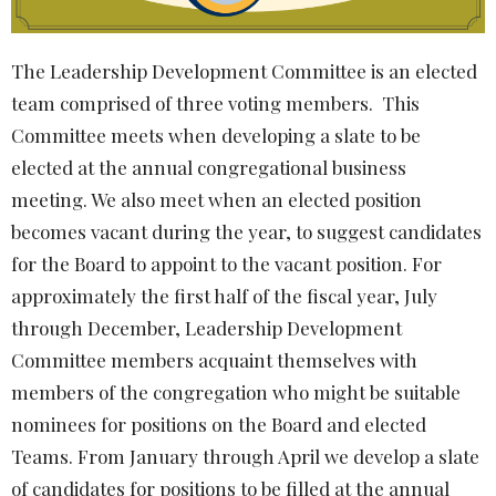
The
Leadership Development Committee
is an elected
team comprised of three voting members. This
Committee meets when developing a slate to be
elected at the annual congregational business
meeting. We also meet when an elected position
becomes vacant during the year, to suggest candidates
for the Board to appoint to the vacant position. For
approximately the first half of the fiscal year, July
through December,
Leadership Development
Committee
members acquaint themselves with
members of the congregation who might be suitable
nominees for positions on the Board and elected
Teams. From January through April we develop a slate
of candidates for positions to be filled at the annual