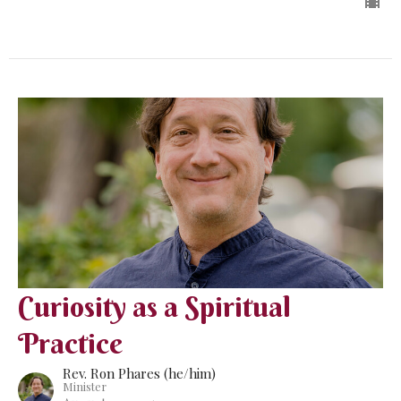
Curiosity as a Spiritual
Practice
Rev. Ron Phares (he/him)
Minister