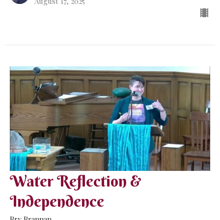
August 17, 2025
Water Reflection &
Independence
Bry Brannan