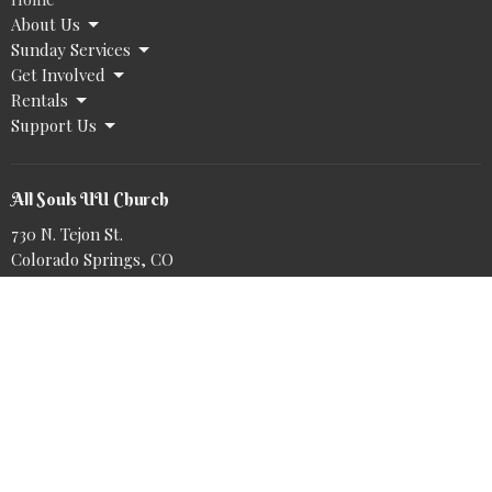
About Us
Sunday Services
Get Involved
Rentals
Support Us
All Souls UU Church
730 N. Tejon St.
Colorado Springs, CO
80903
View Map
Office Hours
Tuesday to Friday 9AM - 2PM
@allsoulsuu.bsky.social‬
https://www.tiktok.com/@allsoulsuu
Book a meeting with Nike: