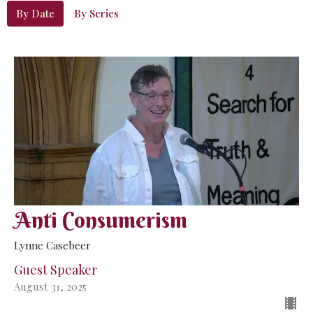
By Date
By Series
Anti Consumerism
Lynne Casebeer
Guest Speaker
August 31, 2025