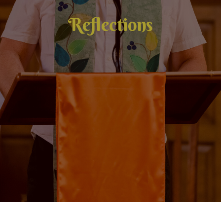
Reflections