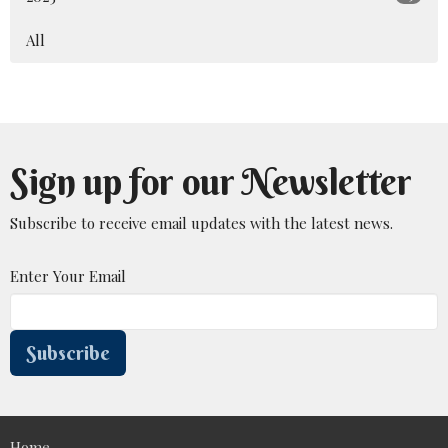
All
Sign up for our Newsletter
Subscribe to receive email updates with the latest news.
Enter Your Email
Subscribe
Home