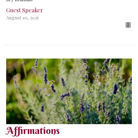
Guest Speaker
August 10, 2025
Affirmations