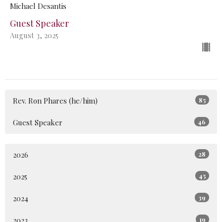
Michael Desantis
Guest Speaker
August 3, 2025
Rev. Ron Phares (he/him)
85
Guest Speaker
46
2026
28
2025
45
2024
39
2023
19