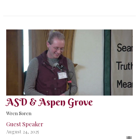
ASD & Aspen Grove
Wren Soren
Guest Speaker
August 24, 2025