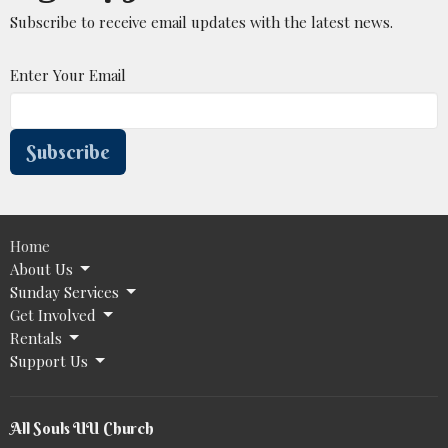
Subscribe to receive email updates with the latest news.
Enter Your Email
Subscribe
Home
About Us
Sunday Services
Get Involved
Rentals
Support Us
All Souls UU Church