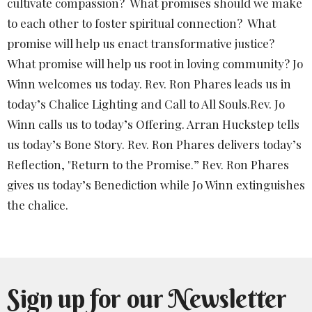
cultivate compassion? What promises should we make
to each other to foster spiritual connection? What
promise will help us enact transformative justice?
What promise will help us root in loving community? Jo
Winn welcomes us today. Rev. Ron Phares leads us in
today’s Chalice Lighting and Call to All Souls.Rev. Jo
Winn calls us to today’s Offering. Arran Huckstep tells
us today’s Bone Story. Rev. Ron Phares delivers today’s
Reflection, "Return to the Promise.” Rev. Ron Phares
gives us today’s Benediction while Jo Winn extinguishes
the chalice.
Sign up for our Newsletter