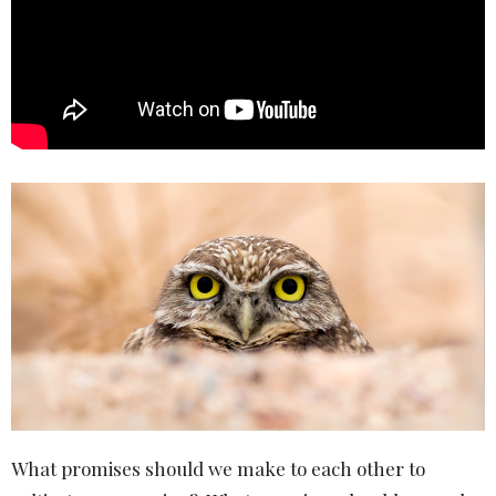
What promises should we make to each other to