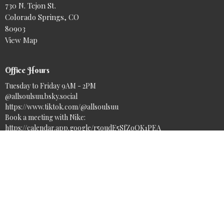
730 N. Tejon St.
Colorado Springs, CO
80903
View Map
Office Hours
Tuesday to Friday 9AM - 2PM
@allsoulsuu.bsky.social‬
https://www.tiktok.com/@allsoulsuu
Book a meeting with Nike:
https://calendar.app.google/r5oudE5SfZoQK1PEA
Contact
Phone:
(719) 633-7717
Email
:
info@asuuc.org