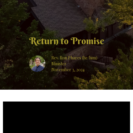
Return to Promise
Rev. Ron Phares (he/him)
Minister
November 3, 2024