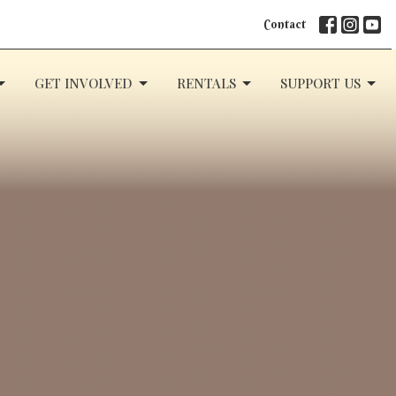
Contact
GET INVOLVED
RENTALS
SUPPORT US