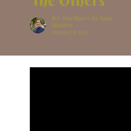
The Others
Rev. Ron Phares (he/him)
Minister
October 8, 2023