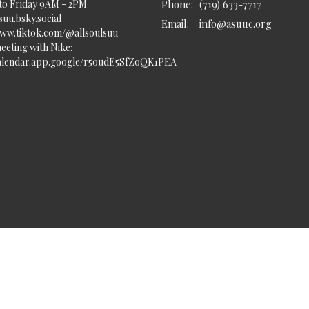
to Friday 9AM - 2PM
Phone:
(719) 633-7717
uu.bsky.social‬
Email
:
info@asuuc.org
www.tiktok.com/@allsoulsuu
eeting with Nike:
calendar.app.google/r5oudE5SfZoQK1PEA