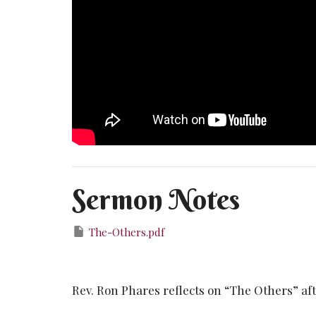
Sermon Notes
The-Others.pdf
Rev. Ron Phares reflects on “The Others” after