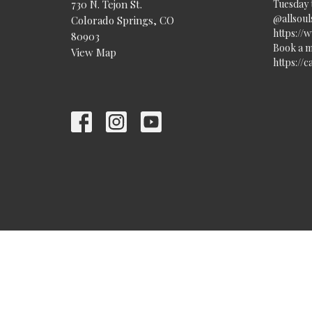
730 N. Tejon St.
Tuesday 
@allsouls
Colorado Springs, CO
https://
80903
Book a m
View Map
https://