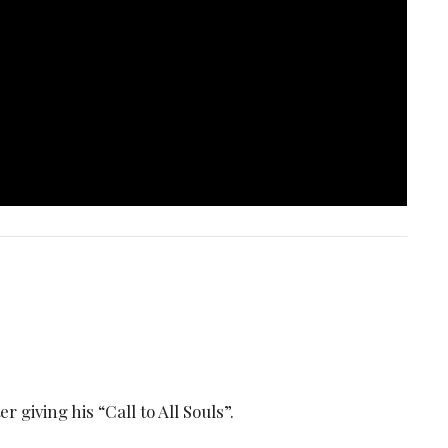
 giving his “Call to All Souls”.