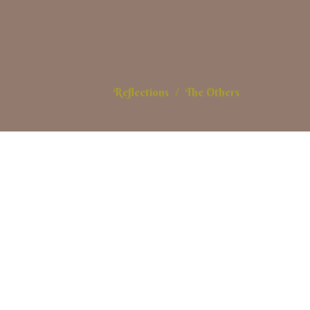
Reflections
The Others