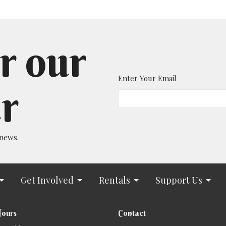
r our
Enter Your Email
r
 news.
Get Involved
Rentals
Support Us
Hours
Contact