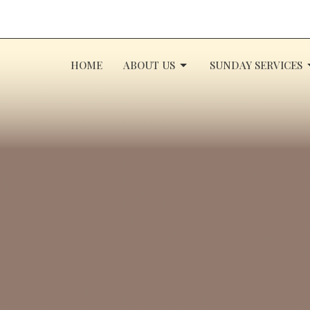
HOME
ABOUT US
SUNDAY SERVICES