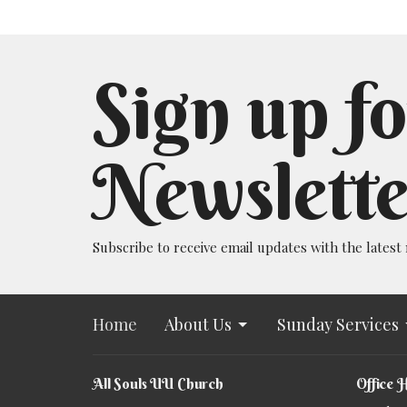
Sign up fo
Newslette
Subscribe to receive email updates with the latest
Home
About Us
Sunday Services
All Souls UU Church
Office 