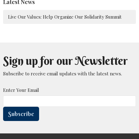
Latest News
Live Our Values: Help Organize Our Solidarity Summit
Sign up for our Newsletter
Subscribe to receive email updates with the latest news.
Enter Your Email
Subscribe