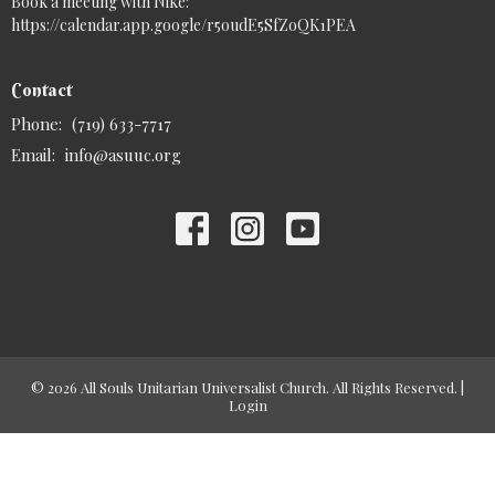
Book a meeting with Nike:
https://calendar.app.google/r5oudE5SfZoQK1PEA
Contact
Phone:
(719) 633-7717
Email
:
info@asuuc.org
© 2026 All Souls Unitarian Universalist Church. All Rights Reserved. |
Login
powered by
Website