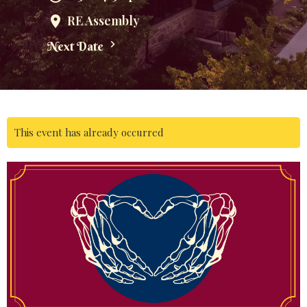
RE Assembly
Next Date
This event has already occurred