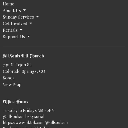
Home
About Us
Sunday Services
Get Involved
Rentals
Support Us
All Souls UU Church
730 N. Tejon St.
Colorado Springs, CO
80903
View Map
Office Hours
Tuesday to Friday 9AM - 2PM
@allsoulsuu.bsky.social‬
https://www.tiktok.com/@allsoulsuu