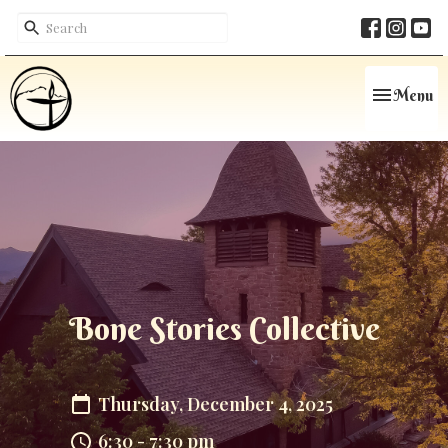
Toggle navi
Menu
Bone Stories Collective
Thursday, December 4, 2025
6:30 - 7:30 pm